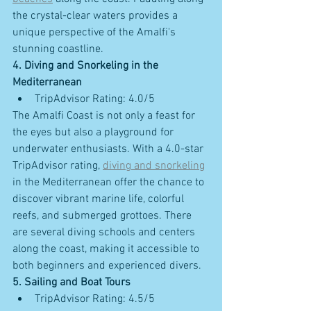
the crystal-clear waters provides a 
unique perspective of the Amalfi's 
stunning coastline.
4. Diving and Snorkeling in the 
Mediterranean
TripAdvisor Rating: 4.0/5
The Amalfi Coast is not only a feast for 
the eyes but also a playground for 
underwater enthusiasts. With a 4.0-star 
TripAdvisor rating, 
diving and snorkeling
in the Mediterranean offer the chance to 
discover vibrant marine life, colorful 
reefs, and submerged grottoes. There 
are several diving schools and centers 
along the coast, making it accessible to 
both beginners and experienced divers.
5. Sailing and Boat Tours
TripAdvisor Rating: 4.5/5