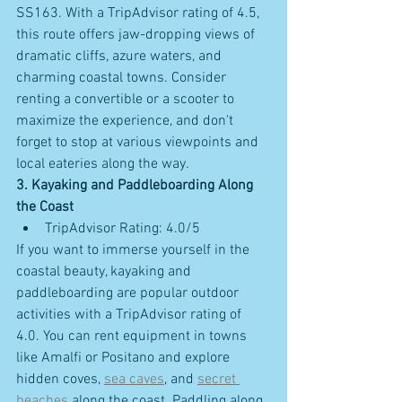
SS163. With a TripAdvisor rating of 4.5, 
this route offers jaw-dropping views of 
dramatic cliffs, azure waters, and 
charming coastal towns. Consider 
renting a convertible or a scooter to 
maximize the experience, and don't 
forget to stop at various viewpoints and 
local eateries along the way.
3. Kayaking and Paddleboarding Along 
the Coast
TripAdvisor Rating: 4.0/5
If you want to immerse yourself in the 
coastal beauty, kayaking and 
paddleboarding are popular outdoor 
activities with a TripAdvisor rating of 
4.0. You can rent equipment in towns 
like Amalfi or Positano and explore 
hidden coves, 
sea caves
, and 
secret 
beaches
 along the coast. Paddling along 