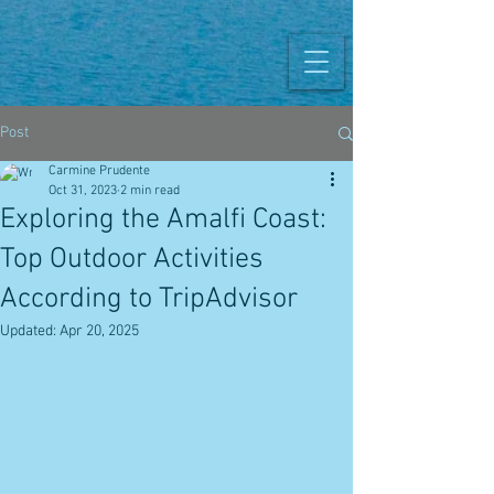
Post
Carmine Prudente
Oct 31, 2023
2 min read
Exploring the Amalfi Coast:
Top Outdoor Activities
According to TripAdvisor
Updated:
Apr 20, 2025