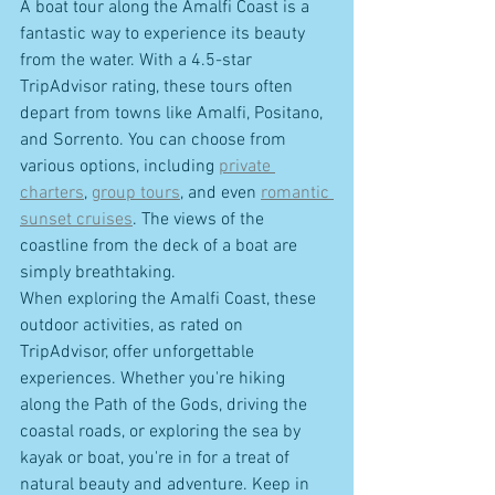
A boat tour along the Amalfi Coast is a 
fantastic way to experience its beauty 
from the water. With a 4.5-star 
TripAdvisor rating, these tours often 
depart from towns like Amalfi, Positano, 
and Sorrento. You can choose from 
various options, including 
private 
charters
, 
group tours
, and even 
romantic 
sunset cruises
. The views of the 
coastline from the deck of a boat are 
simply breathtaking.
When exploring the Amalfi Coast, these 
outdoor activities, as rated on 
TripAdvisor, offer unforgettable 
experiences. Whether you're hiking 
along the Path of the Gods, driving the 
coastal roads, or exploring the sea by 
kayak or boat, you're in for a treat of 
natural beauty and adventure. Keep in 