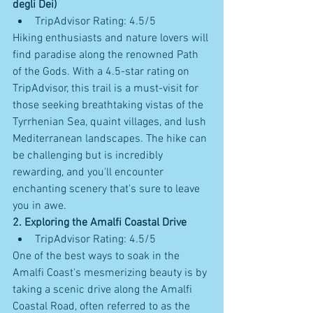
degli Dei)
TripAdvisor Rating: 4.5/5
Hiking enthusiasts and nature lovers will 
find paradise along the renowned Path 
of the Gods. With a 4.5-star rating on 
TripAdvisor, this trail is a must-visit for 
those seeking breathtaking vistas of the 
Tyrrhenian Sea, quaint villages, and lush 
Mediterranean landscapes. The hike can 
be challenging but is incredibly 
rewarding, and you'll encounter 
enchanting scenery that's sure to leave 
you in awe.
2. Exploring the Amalfi Coastal Drive
TripAdvisor Rating: 4.5/5
One of the best ways to soak in the 
Amalfi Coast's mesmerizing beauty is by 
taking a scenic drive along the Amalfi 
Coastal Road, often referred to as the 