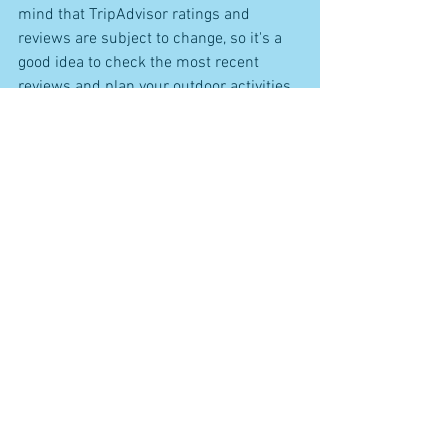
mind that TripAdvisor ratings and 
reviews are subject to change, so it's a 
good idea to check the most recent 
reviews and plan your outdoor activities 
accordingly for a memorable trip to the 
Amalfi Coast. Buon viaggio!
See All
Recent Posts