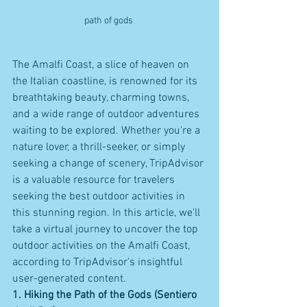
path of gods 
The Amalfi Coast, a slice of heaven on 
the Italian coastline, is renowned for its 
breathtaking beauty, charming towns, 
and a wide range of outdoor adventures 
waiting to be explored. Whether you're a 
nature lover, a thrill-seeker, or simply 
seeking a change of scenery, TripAdvisor 
is a valuable resource for travelers 
seeking the best outdoor activities in 
this stunning region. In this article, we'll 
take a virtual journey to uncover the top 
outdoor activities on the Amalfi Coast, 
according to TripAdvisor's insightful 
user-generated content.
1. Hiking the Path of the Gods (Sentiero 