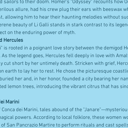
d sailors to their doom. Homer's "Odyssey" recounts how O
erilous allure, had his crew plug their ears with beeswax wh
, allowing him to hear their haunting melodies without su
serene beauty of Li Galli stands in stark contrast to its legen
eflect on the enduring power of myth.
d Hercules
" is rooted in a poignant love story between the demigod H
s the legend goes, Hercules fell deeply in love with Amalfi
y cut short by her untimely death. Stricken with grief, Herc
n earth to lay her to rest. He chose the picturesque coastl
buried her and, in her honor, founded a city bearing her na
ted lemon trees, introducing the vibrant citrus that has si
ei Marini
 of Conca dei Marini, tales abound of the "Janare"—mysteri
agical powers. According to local folklore, these women wo
 of San Pancrazio Martire to perform rituals and cast spell