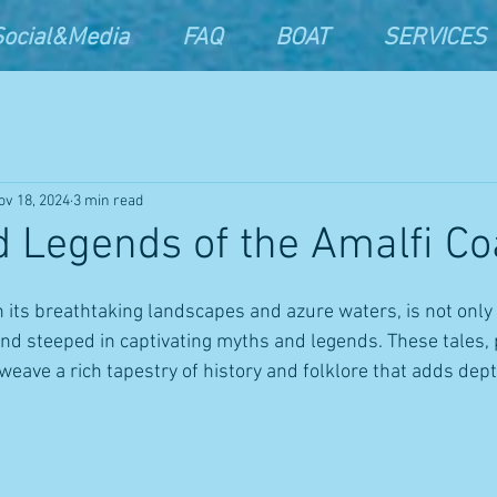
Social&Media
FAQ
BOAT
SERVICES
ov 18, 2024
3 min read
 Legends of the Amalfi Co
h its breathtaking landscapes and azure waters, is not only 
land steeped in captivating myths and legends. These tales
eave a rich tapestry of history and folklore that adds depth