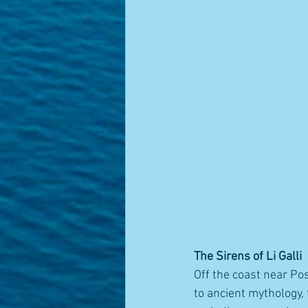
The Sirens of Li Galli
Off the coast near Pos
to ancient mythology