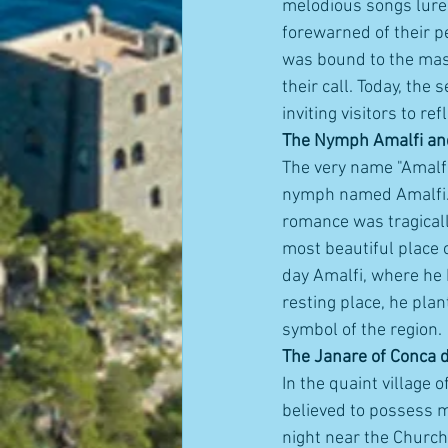
melodious songs lure
forewarned of their p
was bound to the mast
their call. Today, the 
inviting visitors to r
The Nymph Amalfi an
The very name "Amalfi
nymph named Amalfi. A
romance was tragicall
most beautiful place o
day Amalfi, where he 
resting place, he plan
symbol of the region.
The Janare of Conca d
In the quaint village
believed to possess m
night near the Church