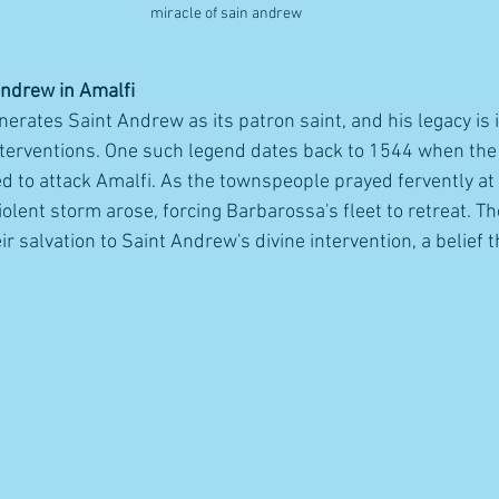
miracle of sain andrew 
Andrew in Amalfi
erates Saint Andrew as its patron saint, and his legacy is 
nterventions. One such legend dates back to 1544 when the 
 to attack Amalfi. As the townspeople prayed fervently at
lent storm arose, forcing Barbarossa's fleet to retreat. Th
eir salvation to Saint Andrew's divine intervention, a belief 