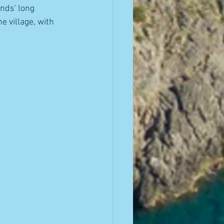
nds' long 
e village, with 