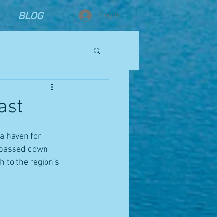
BLOG
Log In
ast
a haven for 
, passed down 
 to the region's 