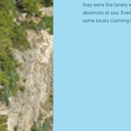
they were the lonely 
absences at sea. Even 
some locals claiming 