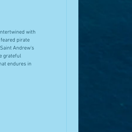
intertwined with 
feared pirate 
 Saint Andrew's 
e grateful 
that endures in 