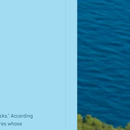
cks." According 
ures whose 