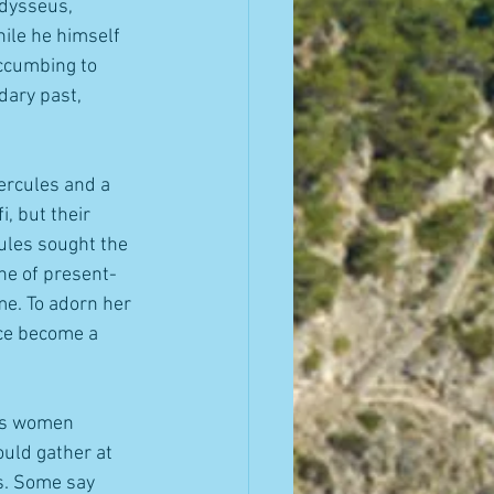
dysseus, 
ile he himself 
ccumbing to 
dary past, 
ercules and a 
, but their 
ules sought the 
ine of present-
me. To adorn her 
nce become a 
ous women 
uld gather at 
s. Some say 