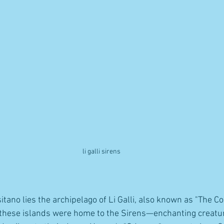
li galli sirens 
itano lies the archipelago of Li Galli, also known as "The Co
, these islands were home to the Sirens—enchanting creat