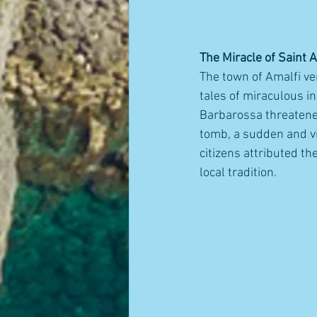
The Miracle of Saint 
The town of Amalfi ven
tales of miraculous i
Barbarossa threatened
tomb, a sudden and vio
citizens attributed th
local tradition.