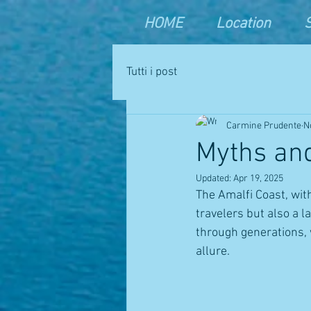
HOME
Location
Tutti i post
Carmine Prudente
N
Myths and
Updated:
Apr 19, 2025
The Amalfi Coast, wit
travelers but also a 
through generations, w
allure.