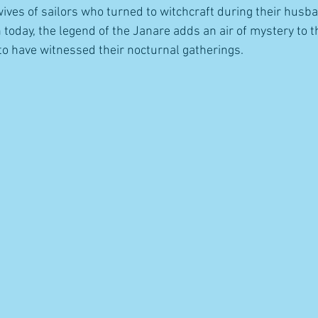
wives of sailors who turned to witchcraft during their husba
today, the legend of the Janare adds an air of mystery to th
to have witnessed their nocturnal gatherings.